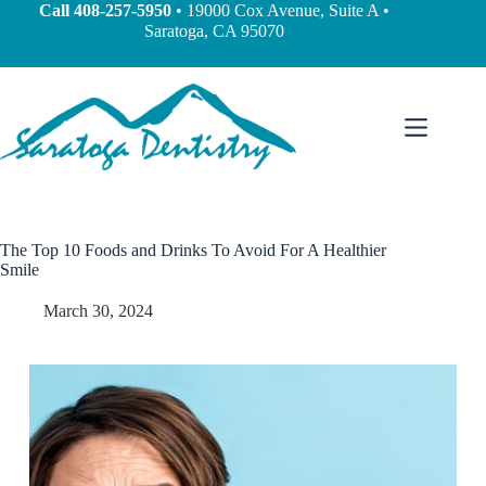
Call
408-257-5950
• 19000 Cox Avenue, Suite A •
Saratoga, CA 95070
The Top 10 Foods and Drinks To Avoid For A Healthier
Smile
March 30, 2024