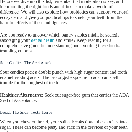
Before we dive into this list, remember that moderation is key, and
incorporating the right foods and drinks can make a world of
difference. We will also explore how probiotics can support your oral
ecosystem and give you practical tips to shield your teeth from the
harmful effects of these indulgences.
Are you ready to uncover which pantry staples might be secretly
sabotaging your
dental health
and smile? Keep reading for a
comprehensive guide to understanding and avoiding these tooth-
troubling culprits.
Sour Candies: The Acid Attack
Sour candies pack a double punch with high sugar content and tooth
enamel-eroding acids. The prolonged exposure to acid can spell
trouble for the toughest of teeth.
Healthier Alternative:
Seek out sugar-free gum that carries the ADA
Seal of Acceptance.
Bread: The Silent Tooth Terror
When you chew on bread, your saliva breaks down the starches into
sugar. These can become pasty and stick in the crevices of your teeth,