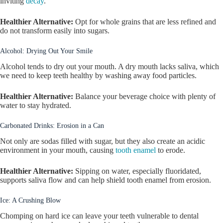
inviting
decay
.
Healthier Alternative:
Opt for whole grains that are less refined and
do not transform easily into sugars.
Alcohol: Drying Out Your Smile
Alcohol tends to dry out your mouth. A dry mouth lacks saliva, which
we need to keep teeth healthy by washing away food particles.
Healthier Alternative:
Balance your beverage choice with plenty of
water to stay hydrated.
Carbonated Drinks: Erosion in a Can
Not only are sodas filled with sugar, but they also create an acidic
environment in your mouth, causing
tooth enamel
to erode.
Healthier Alternative:
Sipping on water, especially fluoridated,
supports saliva flow and can help shield tooth enamel from erosion.
Ice: A Crushing Blow
Chomping on hard ice can leave your teeth vulnerable to dental