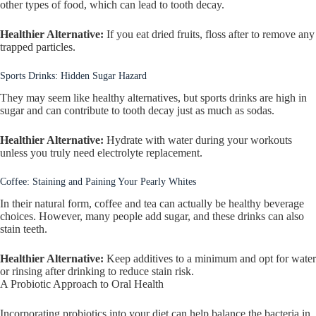
other types of food, which can lead to tooth decay.
Healthier Alternative:
If you eat dried fruits, floss after to remove any
trapped particles.
Sports Drinks: Hidden Sugar Hazard
They may seem like healthy alternatives, but sports drinks are high in
sugar and can contribute to tooth decay just as much as sodas.
Healthier Alternative:
Hydrate with water during your workouts
unless you truly need electrolyte replacement.
Coffee: Staining and Paining Your Pearly Whites
In their natural form, coffee and tea can actually be healthy beverage
choices. However, many people add sugar, and these drinks can also
stain teeth.
Healthier Alternative:
Keep additives to a minimum and opt for water
or rinsing after drinking to reduce stain risk.
A Probiotic Approach to Oral Health
Incorporating probiotics into your diet can help balance the bacteria in