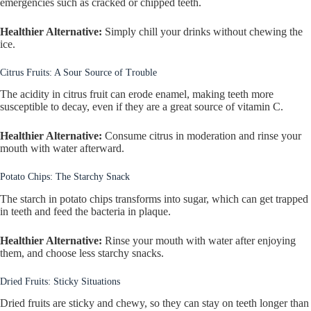
emergencies such as cracked or chipped teeth.
Healthier Alternative:
Simply chill your drinks without chewing the
ice.
Citrus Fruits: A Sour Source of Trouble
The acidity in citrus fruit can erode enamel, making teeth more
susceptible to decay, even if they are a great source of vitamin C.
Healthier Alternative:
Consume citrus in moderation and rinse your
mouth with water afterward.
Potato Chips: The Starchy Snack
The starch in potato chips transforms into sugar, which can get trapped
in teeth and feed the bacteria in plaque.
Healthier Alternative:
Rinse your mouth with water after enjoying
them, and choose less starchy snacks.
Dried Fruits: Sticky Situations
Dried fruits are sticky and chewy, so they can stay on teeth longer than