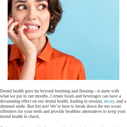
Dental health goes far beyond brushing and flossing—it starts with
what we put in our mouths. Certain foods and beverages can have a
devastating effect on our dental health, leading to erosion,
decay
, and a
dimmed smile. But fret not! We’re here to break down the ten worst
offenders for your teeth and provide healthier alternatives to keep your
dental health in check.