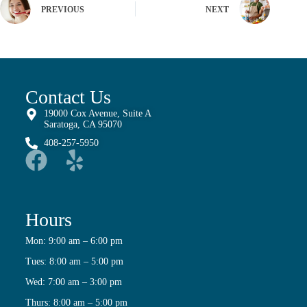
PREVIOUS
NEXT
Contact Us
19000 Cox Avenue, Suite A
Saratoga, CA 95070
408-257-5950
Hours
Mon: 9:00 am – 6:00 pm
Tues: 8:00 am – 5:00 pm
Wed: 7:00 am – 3:00 pm
Thurs: 8:00 am – 5:00 pm