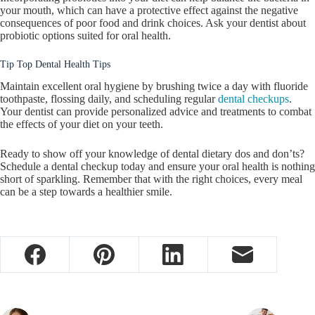
your mouth, which can have a protective effect against the negative
consequences of poor food and drink choices. Ask your dentist about
probiotic options suited for oral health.
Tip Top Dental Health Tips
Maintain excellent oral hygiene by brushing twice a day with fluoride
toothpaste, flossing daily, and scheduling regular
dental checkups
.
Your dentist can provide personalized advice and treatments to combat
the effects of your diet on your teeth.
Ready to show off your knowledge of dental dietary dos and don’ts?
Schedule a dental checkup today and ensure your oral health is nothing
short of sparkling. Remember that with the right choices, every meal
can be a step towards a healthier smile.