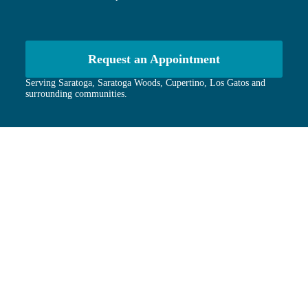
Request an Appointment
Serving Saratoga, Saratoga Woods, Cupertino, Los Gatos and
surrounding communities.