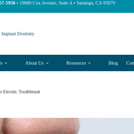
57-5950
• 19000 Cox Avenue, Suite A • Saratoga, CA 95070
 Implant Dentistry
es
About Us
Resources
Blog
Con
n Electric Toothbrush