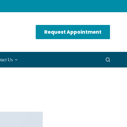
Request Appointment
tact Us