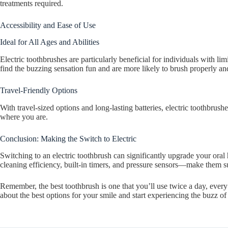
treatments required.
Accessibility and Ease of Use
Ideal for All Ages and Abilities
Electric toothbrushes are particularly beneficial for individuals with lim
find the buzzing sensation fun and are more likely to brush properly and
Travel-Friendly Options
With travel-sized options and long-lasting batteries, electric toothbru
where you are.
Conclusion: Making the Switch to Electric
Switching to an electric toothbrush can significantly upgrade your ora
cleaning efficiency, built-in timers, and pressure sensors—make them s
Remember, the best toothbrush is one that you’ll use twice a day, every 
about the best options for your smile and start experiencing the buzz of