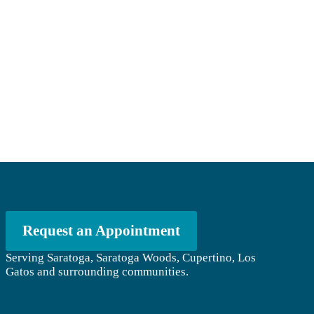
Request an Appointment
Serving Saratoga, Saratoga Woods, Cupertino, Los
Gatos and surrounding communities.