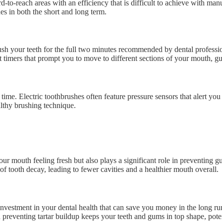
o-reach areas with an efficiency that is difficult to achieve with manu
s in both the short and long term.
rush your teeth for the full two minutes recommended by dental professi
t timers that prompt you to move to different sections of your mouth, g
ime. Electric toothbrushes often feature pressure sensors that alert y
lthy brushing technique.
ur mouth feeling fresh but also plays a significant role in preventing 
f tooth decay, leading to fewer cavities and a healthier mouth overall.
n investment in your dental health that can save you money in the long r
preventing tartar buildup keeps your teeth and gums in top shape, poten