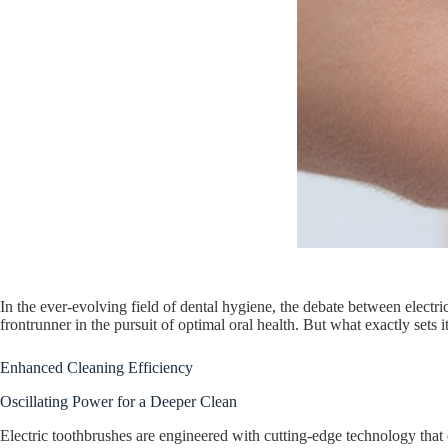
In the ever-evolving field of dental hygiene, the debate between electr
frontrunner in the pursuit of optimal oral health. But what exactly sets 
Enhanced Cleaning Efficiency
Oscillating Power for a Deeper Clean
Electric toothbrushes are engineered with cutting-edge technology that 