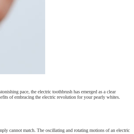
tonishing pace, the electric toothbrush has emerged as a clear
efits of embracing the electric revolution for your pearly whites.
mply cannot match. The oscillating and rotating motions of an electric