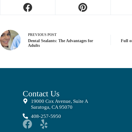
PREVIOUS
POST
Dental Sealants: The Advantages for
Full o
Adults
Contact Us
19000 Cox Avenue, Suite A
Saratoga, CA 95070
408-257-5950