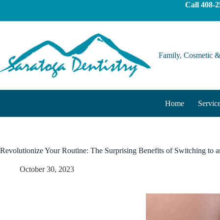
Call
408-2
Family, Cosmetic &
Home
Servic
Revolutionize Your Routine: The Surprising Benefits of Switching to a
October 30, 2023