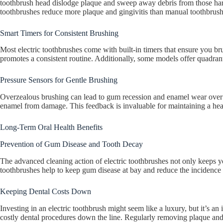
toothbrush head dislodge plaque and sweep away debris from those hard-t
toothbrushes reduce more plaque and gingivitis than manual toothbrushe
Smart Timers for Consistent Brushing
Most electric toothbrushes come with built-in timers that ensure you b
promotes a consistent routine. Additionally, some models offer quadran
Pressure Sensors for Gentle Brushing
Overzealous brushing can lead to gum recession and enamel wear over t
enamel from damage. This feedback is invaluable for maintaining a hea
Long-Term Oral Health Benefits
Prevention of Gum Disease and Tooth Decay
The advanced cleaning action of electric toothbrushes not only keeps yo
toothbrushes help to keep gum disease at bay and reduce the incidence o
Keeping Dental Costs Down
Investing in an electric toothbrush might seem like a luxury, but it’s a
costly dental procedures down the line. Regularly removing plaque and 