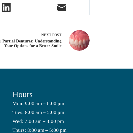
NEXT
POST
r Partial Dentures: Understanding
Your Options for a Better Smile
Hours
Mon: 9:00 am – 6:00 pm
Tues: 8:00 am – 5:00 pm
Wed: 7:00 am – 3:00 pm
Thurs: 8:00 am – 5:00 pm