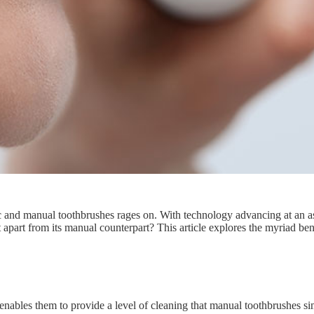
ic and manual toothbrushes rages on. With technology advancing at an as
it apart from its manual counterpart? This article explores the myriad ben
enables them to provide a level of cleaning that manual toothbrushes si