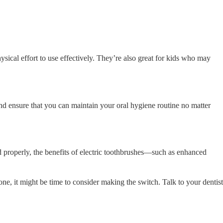
physical effort to use effectively. They’re also great for kids who may
and ensure that you can maintain your oral hygiene routine no matter
d properly, the benefits of electric toothbrushes—such as enhanced
one, it might be time to consider making the switch. Talk to your dentist