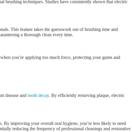
al brushing techniques. Studies have consistently shown that electric
onals. This feature takes the guesswork out of brushing time and
uaranteeing a thorough clean every time.
ou when you’re applying too much force, protecting your gums and
gum disease and
tooth decay
. By efficiently removing plaque, electric
un. By improving your overall oral hygiene, you’re less likely to need
tially reducing the frequency of professional cleanings and restorative