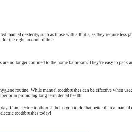
ited manual dexterity, such as those with arthritis, as they require less 
 for the right amount of time.
shes are no longer confined to the home bathroom. They’re easy to pack 
l hygiene routine. While manual toothbrushes can be effective when use
uperior in promoting long-term dental health.
day. If an electric toothbrush helps you to do that better than a manual 
 electric toothbrushes today!