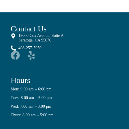
Contact Us
19000 Cox Avenue, Suite A
Saratoga, CA 95070
408-257-5950
Hours
Mon: 9:00 am – 6:00 pm
Tues: 8:00 am – 5:00 pm
Wed: 7:00 am – 3:00 pm
Thurs: 8:00 am – 5:00 pm