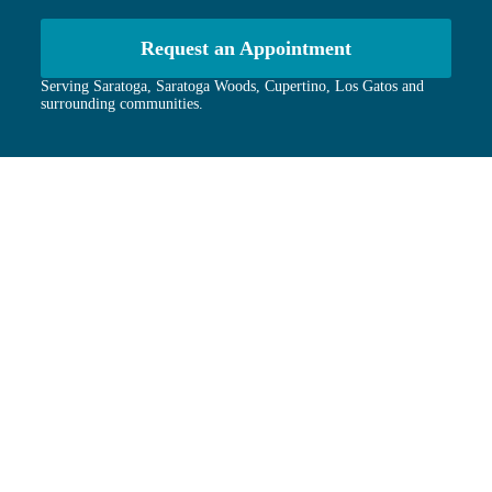
Request an Appointment
Serving Saratoga, Saratoga Woods, Cupertino, Los Gatos and
surrounding communities.