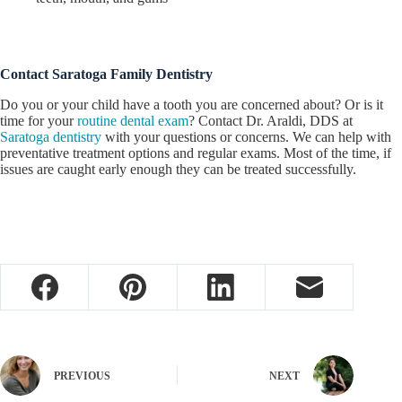
Contact Saratoga Family Dentistry
Do you or your child have a tooth you are concerned about? Or is it
time for your
routine dental exam
? Contact Dr. Araldi, DDS at
Saratoga dentistry
with your questions or concerns. We can help with
preventative treatment options and regular exams. Most of the time, if
issues are caught early enough they can be treated successfully.
PREVIOUS
NEXT