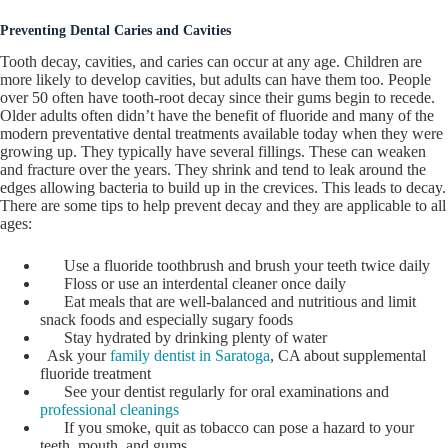
Preventing Dental Caries and Cavities
Tooth decay, cavities, and caries can occur at any age. Children are
more likely to develop cavities, but adults can have them too. People
over 50 often have tooth-root decay since their gums begin to recede.
Older adults often didn’t have the benefit of fluoride and many of the
modern preventative dental treatments available today when they were
growing up. They typically have several fillings. These can weaken
and fracture over the years. They shrink and tend to leak around the
edges allowing bacteria to build up in the crevices. This leads to decay.
There are some tips to help prevent decay and they are applicable to all
ages:
Use a fluoride toothbrush and brush your teeth twice daily
Floss or use an interdental cleaner once daily
Eat meals that are well-balanced and nutritious and limit
snack foods and especially sugary foods
Stay hydrated by drinking plenty of water
Ask your
family dentist in Saratoga
, CA about supplemental
fluoride treatment
See your dentist regularly for oral examinations and
professional cleanings
If you smoke, quit as tobacco can pose a hazard to your
teeth, mouth, and gums