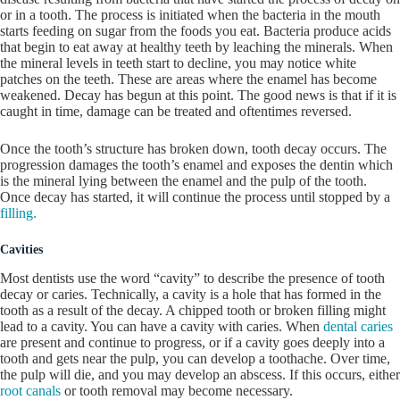
or in a tooth. The process is initiated when the bacteria in the mouth
starts feeding on sugar from the foods you eat. Bacteria produce acids
that begin to eat away at healthy teeth by leaching the minerals. When
the mineral levels in teeth start to decline, you may notice white
patches on the teeth. These are areas where the enamel has become
weakened. Decay has begun at this point. The good news is that if it is
caught in time, damage can be treated and oftentimes reversed.
Once the tooth’s structure has broken down, tooth decay occurs. The
progression damages the tooth’s enamel and exposes the dentin which
is the mineral lying between the enamel and the pulp of the tooth.
Once decay has started, it will continue the process until stopped by a
filling.
Cavities
Most dentists use the word “cavity” to describe the presence of tooth
decay or caries. Technically, a cavity is a hole that has formed in the
tooth as a result of the decay. A chipped tooth or broken filling might
lead to a cavity. You can have a cavity with caries. When
dental caries
are present and continue to progress, or if a cavity goes deeply into a
tooth and gets near the pulp, you can develop a toothache. Over time,
the pulp will die, and you may develop an abscess. If this occurs, either
root canals
or tooth removal may become necessary.