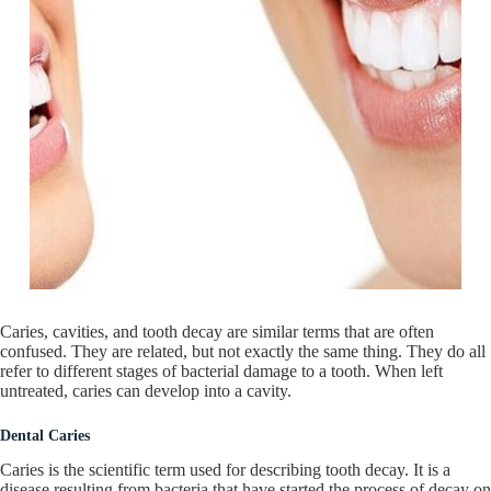
Caries, cavities, and tooth decay are similar terms that are often
confused. They are related, but not exactly the same thing. They do all
refer to different stages of bacterial damage to a tooth. When left
untreated, caries can develop into a cavity.
Dental Caries
Caries is the scientific term used for describing tooth decay. It is a
disease resulting from bacteria that have started the process of decay on