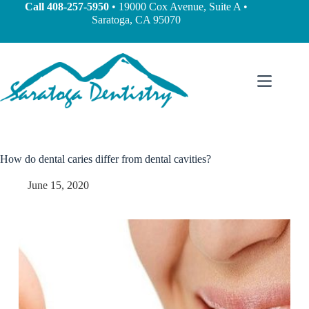
content
Call
408-257-5950
• 19000 Cox Avenue, Suite A •
Saratoga, CA 95070
How do dental caries differ from dental cavities?
June 15, 2020