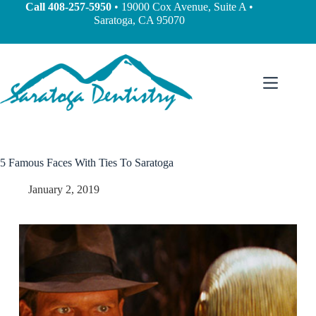
Call
408-257-5950
• 19000 Cox Avenue, Suite A •
Saratoga, CA 95070
5 Famous Faces With Ties To Saratoga
January 2, 2019