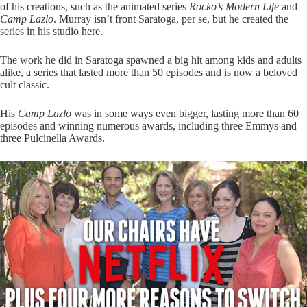
of his creations, such as the animated series
Rocko’s Modern Life
and
Camp Lazlo
. Murray isn’t front Saratoga, per se, but he created the
series in his studio here.
The work he did in Saratoga spawned a big hit among kids and adults
alike, a series that lasted more than 50 episodes and is now a beloved
cult classic.
His
Camp Lazlo
was in some ways even bigger, lasting more than 60
episodes and winning numerous awards, including three Emmys and
three Pulcinella Awards.