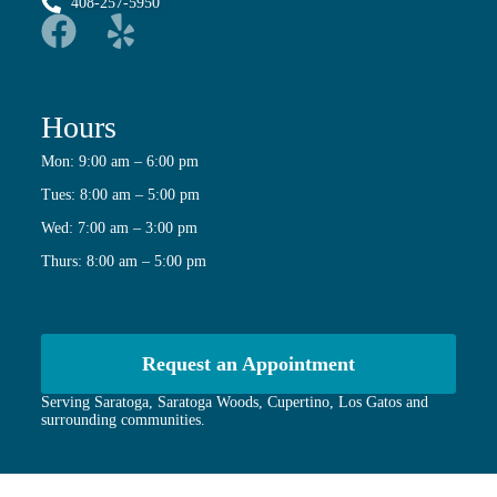
408-257-5950
Hours
Mon: 9:00 am – 6:00 pm
Tues: 8:00 am – 5:00 pm
Wed: 7:00 am – 3:00 pm
Thurs: 8:00 am – 5:00 pm
Request an Appointment
Serving Saratoga, Saratoga Woods, Cupertino, Los Gatos and
surrounding communities.