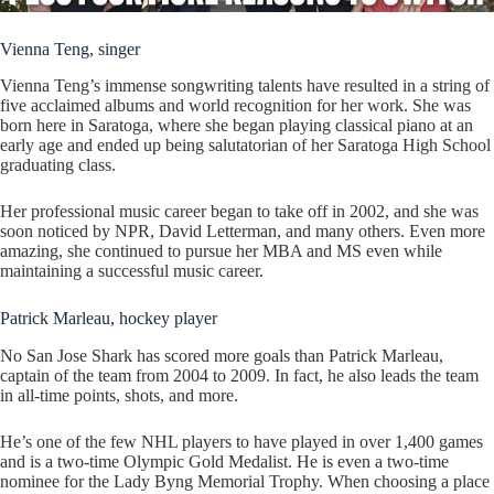
Vienna Teng, singer
Vienna Teng’s immense songwriting talents have resulted in a string of
five acclaimed albums and world recognition for her work. She was
born here in Saratoga, where she began playing classical piano at an
early age and ended up being salutatorian of her Saratoga High School
graduating class.
Her professional music career began to take off in 2002, and she was
soon noticed by NPR, David Letterman, and many others. Even more
amazing, she continued to pursue her MBA and MS even while
maintaining a successful music career.
Patrick Marleau, hockey player
No San Jose Shark has scored more goals than Patrick Marleau,
captain of the team from 2004 to 2009. In fact, he also leads the team
in all-time points, shots, and more.
He’s one of the few NHL players to have played in over 1,400 games
and is a two-time Olympic Gold Medalist. He is even a two-time
nominee for the Lady Byng Memorial Trophy. When choosing a place