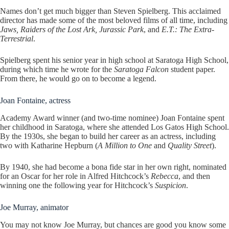
Names don’t get much bigger than Steven Spielberg. This acclaimed
director has made some of the most beloved films of all time, including
Jaws, Raiders of the Lost Ark, Jurassic Park
, and
E.T.: The Extra-
Terrestrial
.
Spielberg spent his senior year in high school at Saratoga High School,
during which time he wrote for the
Saratoga Falcon
student paper.
From there, he would go on to become a legend.
Joan Fontaine, actress
Academy Award winner (and two-time nominee) Joan Fontaine spent
her childhood in Saratoga, where she attended Los Gatos High School.
By the 1930s, she began to build her career as an actress, including
two with Katharine Hepburn (
A Million to One
and
Quality Street
).
By 1940, she had become a bona fide star in her own right, nominated
for an Oscar for her role in Alfred Hitchcock’s
Rebecca
, and then
winning one the following year for Hitchcock’s
Suspicion
.
Joe Murray, animator
You may not know Joe Murray, but chances are good you know some