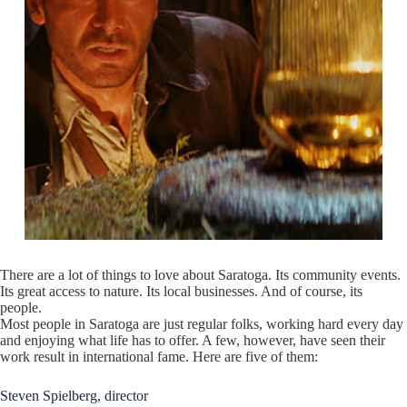
There are a lot of things to love about Saratoga. Its community events.
Its great access to nature. Its local businesses. And of course, its
people.
Most people in Saratoga are just regular folks, working hard every day
and enjoying what life has to offer. A few, however, have seen their
work result in international fame. Here are five of them:
Steven Spielberg, director