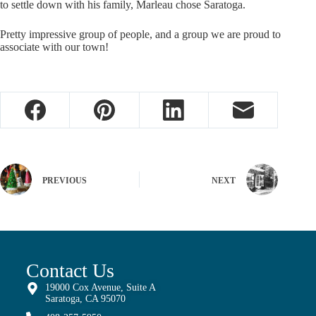
to settle down with his family, Marleau chose Saratoga.
Pretty impressive group of people, and a group we are proud to
associate with our town!
PREVIOUS
NEXT
Contact Us
19000 Cox Avenue, Suite A
Saratoga, CA 95070