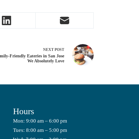
NEXT
POST
mily-Friendly Eateries in San Jose
We Absolutely Love
Hours
Mon: 9:00 am – 6:00 pm
Tues: 8:00 am – 5:00 pm