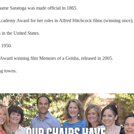
ame Saratoga was made official in 1865.
demy Award for her roles in Alfred Hitchcock films (winning once), liv
in the United States.
n 1950.
Award winning film Memoirs of a Geisha, released in 2005.
ng towns.