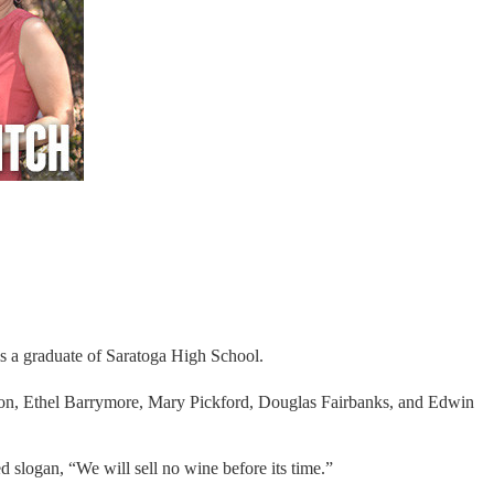
is a graduate of Saratoga High School.
ondon, Ethel Barrymore, Mary Pickford, Douglas Fairbanks, and Edwin
slogan, “We will sell no wine before its time.”