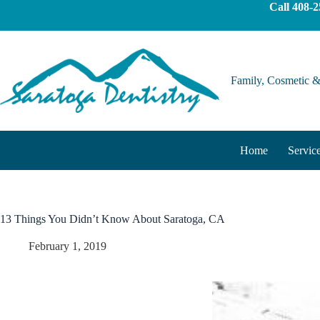
content
Call
408-2
Family, Cosmetic &
Home
Servic
13 Things You Didn’t Know About Saratoga, CA
February 1, 2019