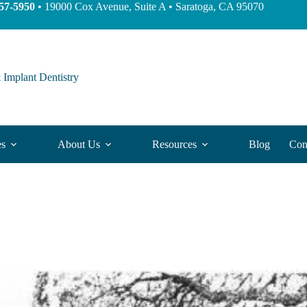
57-5950
• 19000 Cox Avenue, Suite A • Saratoga, CA 95070
 Implant Dentistry
es
About Us
Resources
Blog
Con