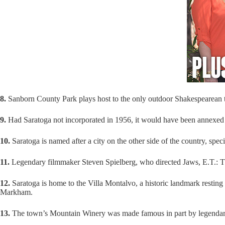
8.
Sanborn County Park plays host to the only outdoor Shakespearean t
9.
Had Saratoga not incorporated in 1956, it would have been annexed 
10.
Saratoga is named after a city on the other side of the country, spe
11.
Legendary filmmaker Steven Spielberg, who directed Jaws, E.T.: The
12.
Saratoga is home to the Villa Montalvo, a historic landmark restin
Markham.
13.
The town’s Mountain Winery was made famous in part by legendary a