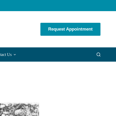
Request Appointment
tact Us