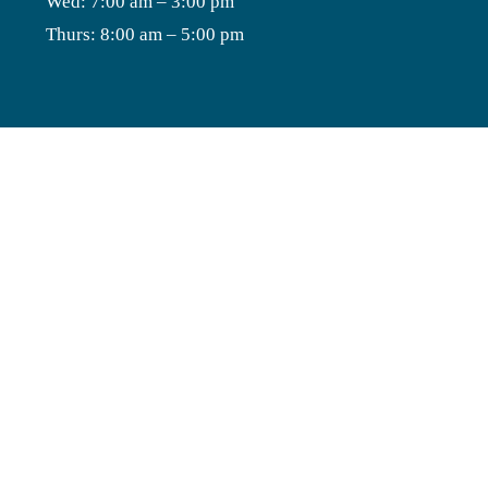
Wed: 7:00 am – 3:00 pm
Thurs: 8:00 am – 5:00 pm