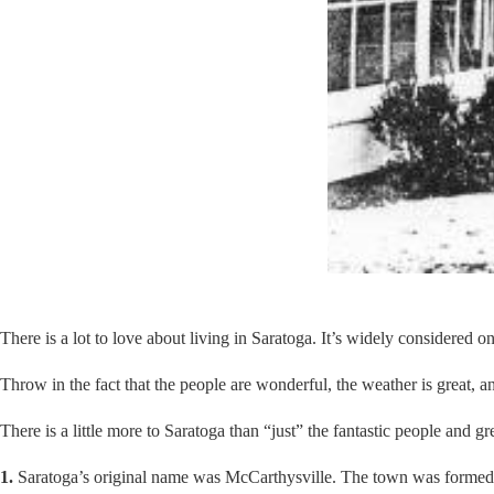
There is a lot to love about living in Saratoga. It’s widely considered o
Throw in the fact that the people are wonderful, the weather is great, 
There is a little more to Saratoga than “just” the fantastic people and 
1.
Saratoga’s original name was McCarthysville. The town was formed ar