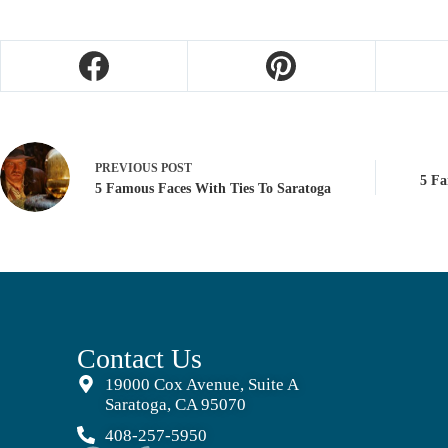
PREVIOUS
POST
5 Fa
5 Famous Faces With Ties To Saratoga
Contact Us
19000 Cox Avenue, Suite A
Saratoga, CA 95070
408-257-5950