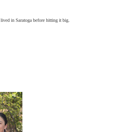
ed in Saratoga before hitting it big.