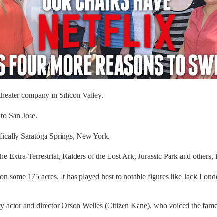
heater company in Silicon Valley.
to San Jose.
cifically Saratoga Springs, New York.
 Extra-Terrestrial, Raiders of the Lost Ark, Jurassic Park and others, 
g on some 175 acres. It has played host to notable figures like Jack L
ctor and director Orson Welles (Citizen Kane), who voiced the famed 