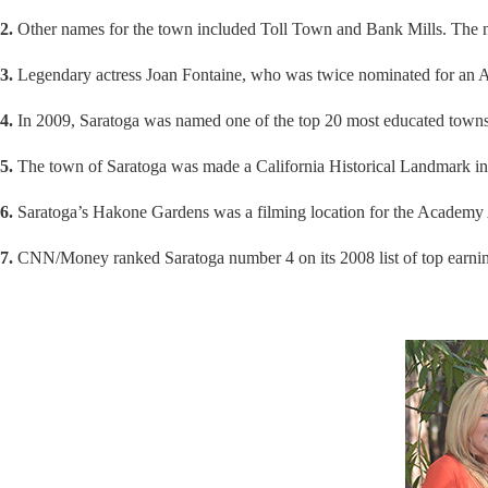
2.
Other names for the town included Toll Town and Bank Mills. The n
3.
Legendary actress Joan Fontaine, who was twice nominated for an Aca
4.
In 2009, Saratoga was named one of the top 20 most educated towns 
5.
The town of Saratoga was made a California Historical Landmark i
6.
Saratoga’s Hakone Gardens was a filming location for the Academy 
7.
CNN/Money ranked Saratoga number 4 on its 2008 list of top earni