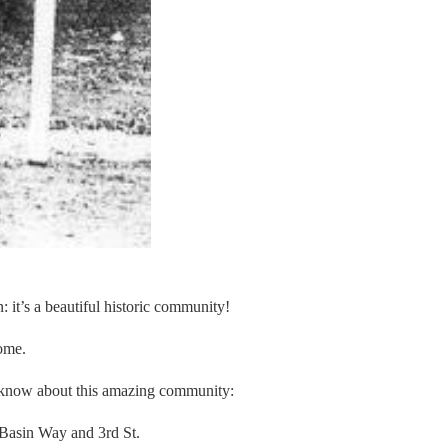
: it’s a beautiful historic community!
home.
not know about this amazing community:
 Basin Way and 3rd St.