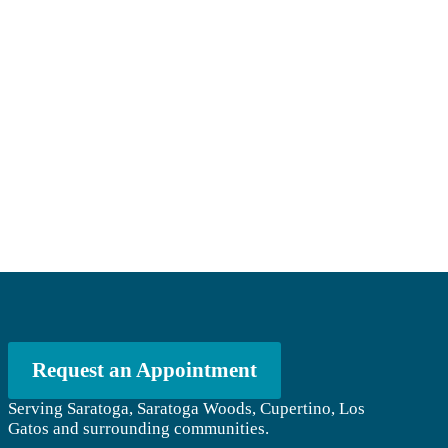
Request an Appointment
Serving Saratoga, Saratoga Woods, Cupertino, Los
Gatos and surrounding communities.