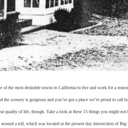
ne of the most desirable towns in California to live and work for a reason
and the scenery is gorgeous and you’ve got a place we’re proud to call 
great quality of life, though. Take a look at these 15 things you might 
ound a toll, which was located at the present day intersection of Big