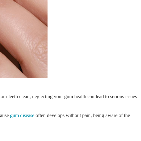
ur teeth clean, neglecting your gum health can lead to serious issues
ecause
gum disease
often develops without pain, being aware of the