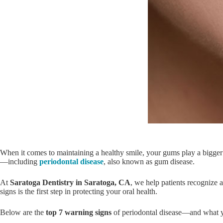
When it comes to maintaining a healthy smile, your gums play a bigger 
—including
periodontal disease
, also known as gum disease.
At
Saratoga Dentistry in Saratoga, CA
, we help patients recognize a
signs is the first step in protecting your oral health.
Below are the
top 7 warning signs
of periodontal disease—and what y