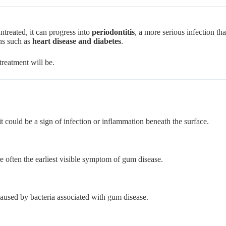
ntreated, it can progress into
periodontitis
, a more serious infection th
ns such as
heart disease and diabetes
.
treatment will be.
it could be a sign of infection or inflammation beneath the surface.
e often the earliest visible symptom of gum disease.
used by bacteria associated with gum disease.