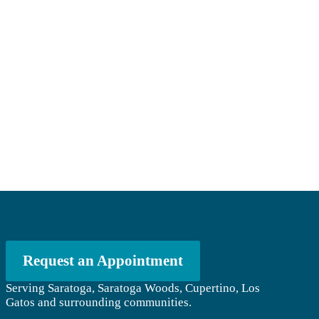
Request an Appointment
Serving Saratoga, Saratoga Woods, Cupertino, Los
Gatos and surrounding communities.