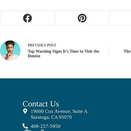
PREVIOUS
POST
Top Warning Signs It’s Time to Visit the
The
Dentist
Contact Us
19000 Cox Avenue, Suite A
Saratoga, CA 95070
408-257-5950