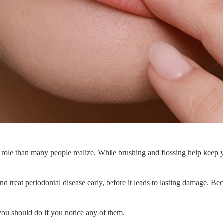
role than many people realize. While brushing and flossing help keep yo
nd treat periodontal disease early, before it leads to lasting damage. B
ou should do if you notice any of them.