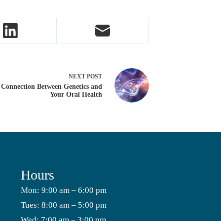
NEXT
POST
 Connection Between Genetics and
Your Oral Health
Hours
Mon: 9:00 am – 6:00 pm
Tues: 8:00 am – 5:00 pm
Wed: 7:00 am – 3:00 pm