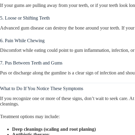
If your gums are pulling away from your teeth, or if your teeth look lo
5. Loose or Shifting Teeth
Advanced gum disease can destroy the bone around your teeth. If your bite
6. Pain While Chewing
Discomfort while eating could point to gum inflammation, infection, o
7. Pus Between Teeth and Gums
Pus or discharge along the gumline is a clear sign of infection and shou
What to Do If You Notice These Symptoms
If you recognize one or more of these signs, don’t wait to seek care. A
cleanings.
Treatment options may include:
Deep cleanings (scaling and root planing)
Antibiotic therapy