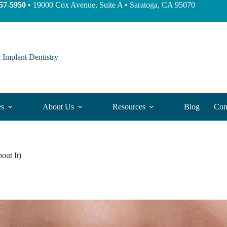
57-5950
• 19000 Cox Avenue, Suite A • Saratoga, CA 95070
 Implant Dentistry
es
About Us
Resources
Blog
Con
out It)