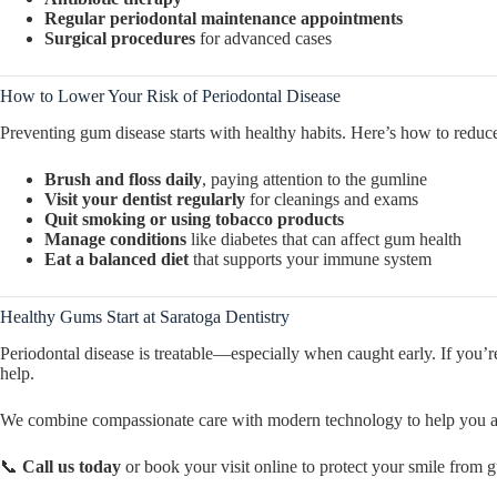
Regular periodontal maintenance appointments
Surgical procedures
for advanced cases
How to Lower Your Risk of Periodontal Disease
Preventing gum disease starts with healthy habits. Here’s how to reduce
Brush and floss daily
, paying attention to the gumline
Visit your dentist regularly
for cleanings and exams
Quit smoking or using tobacco products
Manage conditions
like diabetes that can affect gum health
Eat a balanced diet
that supports your immune system
Healthy Gums Start at Saratoga Dentistry
Periodontal disease is treatable—especially when caught early. If you’re
help.
We combine compassionate care with modern technology to help you a
📞
Call us today
or book your visit online to protect your smile from