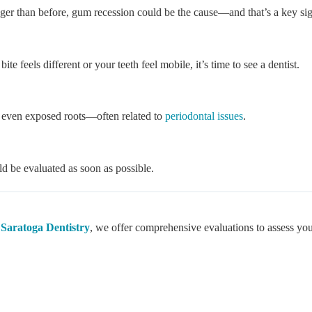
nger than before, gum recession could be the cause—and that’s a key sign
 feels different or your teeth feel mobile, it’s time to see a dentist.
r even exposed roots—often related to
periodontal issues
.
ld be evaluated as soon as possible.
t
Saratoga Dentistry
, we offer comprehensive evaluations to assess you