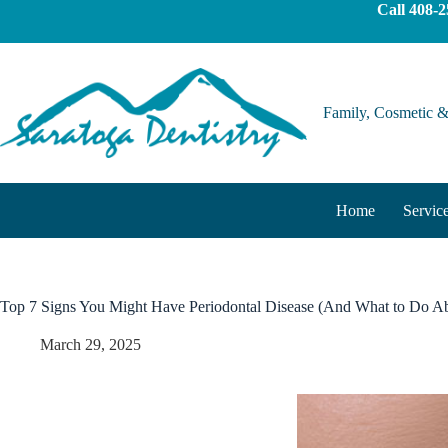
Call
408-2
Family, Cosmetic &
Home
Servic
Top 7 Signs You Might Have Periodontal Disease (And What to Do Ab
March 29, 2025