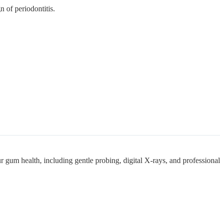
 of periodontitis.
r gum health, including gentle probing, digital X-rays, and professional