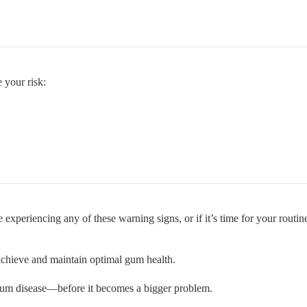
 your risk:
 experiencing any of these warning signs, or if it’s time for your routi
chieve and maintain optimal gum health.
 gum disease—before it becomes a bigger problem.