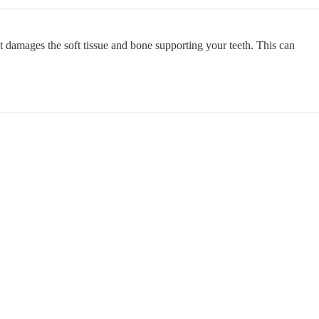
at damages the soft tissue and bone supporting your teeth. This can