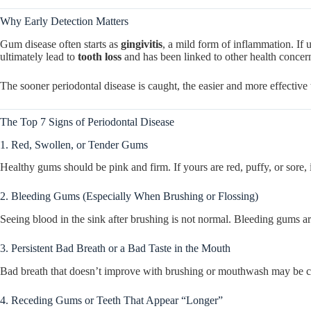
Why Early Detection Matters
Gum disease often starts as
gingivitis
, a mild form of inflammation. If u
ultimately lead to
tooth loss
and has been linked to other health concer
The sooner periodontal disease is caught, the easier and more effective 
The Top 7 Signs of Periodontal Disease
1. Red, Swollen, or Tender Gums
Healthy gums should be pink and firm. If yours are red, puffy, or sore, 
2. Bleeding Gums (Especially When Brushing or Flossing)
Seeing blood in the sink after brushing is not normal. Bleeding gums ar
3. Persistent Bad Breath or a Bad Taste in the Mouth
Bad breath that doesn’t improve with brushing or mouthwash may be ca
4. Receding Gums or Teeth That Appear “Longer”