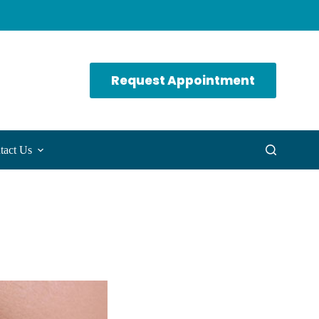
Request Appointment
tact Us