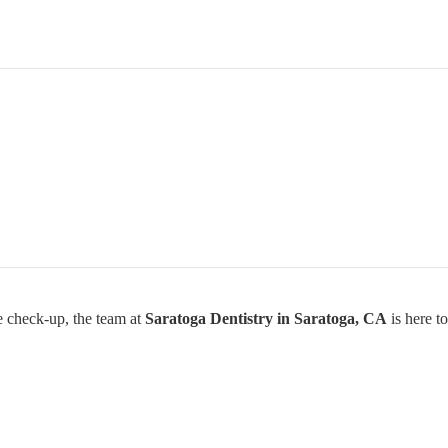
ne check-up, the team at
Saratoga Dentistry in Saratoga, CA
is here to