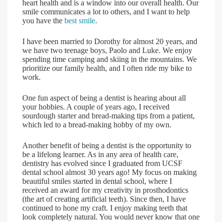
heart health and is a window into our overall health. Our
smile communicates a lot to others, and I want to help
you have the
best smile
.
I have been married to Dorothy for almost 20 years, and
we have two teenage boys, Paolo and Luke. We enjoy
spending time camping and skiing in the mountains. We
prioritize our family health, and I often ride my bike to
work.
One fun aspect of being a dentist is hearing about all
your hobbies. A couple of years ago, I received
sourdough starter and bread-making tips from a patient,
which led to a bread-making hobby of my own.
Another benefit of being a dentist is the opportunity to
be a lifelong learner. As in any area of health care,
dentistry has evolved since I graduated from UCSF
dental school almost 30 years ago! My focus on making
beautiful smiles started in dental school, where I
received an award for my creativity in prosthodontics
(the art of creating artificial teeth). Since then, I have
continued to hone my craft. I enjoy making teeth that
look completely natural. You would never know that one