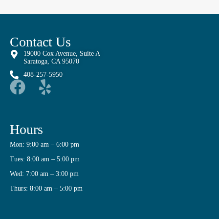
Contact Us
19000 Cox Avenue, Suite A
Saratoga, CA 95070
408-257-5950
Hours
Mon: 9:00 am – 6:00 pm
Tues: 8:00 am – 5:00 pm
Wed: 7:00 am – 3:00 pm
Thurs: 8:00 am – 5:00 pm