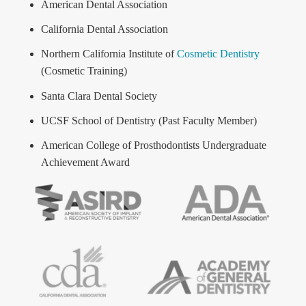
American Dental Association
California Dental Association
Northern California Institute of
Cosmetic Dentistry
(Cosmetic Training)
Santa Clara Dental Society
UCSF School of Dentistry (Past Faculty Member)
American College of Prosthodontists Undergraduate
Achievement Award