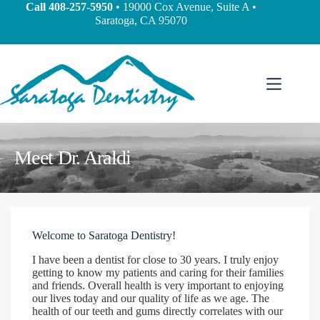
Call
408-257-5950
• 19000 Cox Avenue, Suite A •
Saratoga, CA 95070
Meet Dr. Araldi
Welcome to Saratoga Dentistry!
I have been a dentist for close to 30 years. I truly enjoy
getting to know my patients and caring for their families
and friends. Overall health is very important to enjoying
our lives today and our quality of life as we age. The
health of our teeth and gums directly correlates with our