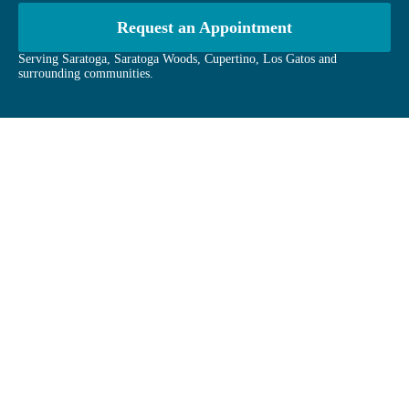
Request an Appointment
Serving Saratoga, Saratoga Woods, Cupertino, Los Gatos and
surrounding communities.