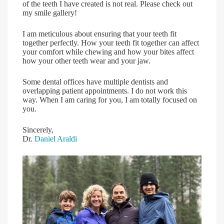
of the teeth I have created is not real. Please check out
my smile gallery!
I am meticulous about ensuring that your teeth fit
together perfectly. How your teeth fit together can affect
your comfort while chewing and how your bites affect
how your other teeth wear and your jaw.
Some dental offices have multiple dentists and
overlapping patient appointments. I do not work this
way. When I am caring for you, I am totally focused on
you.
Sincerely,
Dr.
Daniel Araldi