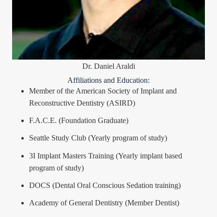
Dr. Daniel Araldi
Affiliations and Education:
Member of the American Society of Implant and
Reconstructive Dentistry (ASIRD)
F.A.C.E. (Foundation Graduate)
Seattle Study Club (Yearly program of study)
3I Implant Masters Training (Yearly implant based
program of study)
DOCS (Dental Oral Conscious Sedation training)
Academy of General Dentistry (Member Dentist)