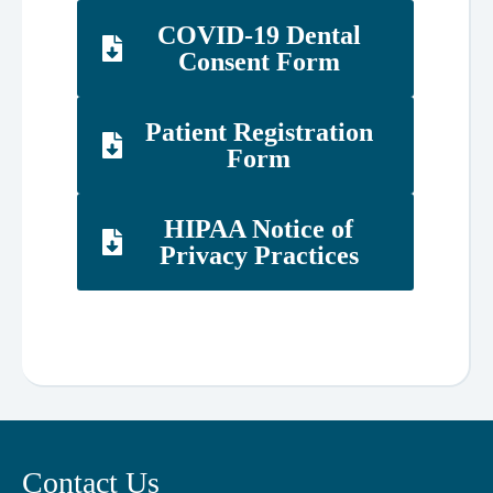
COVID-19 Dental
Consent Form
Patient Registration
Form
HIPAA Notice of
Privacy Practices
Contact Us