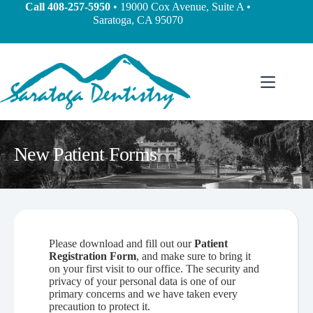
Call
408-257-5950
• 19000 Cox Avenue, Suite A •
Saratoga, CA 95070
New Patient Forms
Please download and fill out our
Patient
Registration Form
, and make sure to bring it
on your first visit to our office. The security and
privacy of your personal data is one of our
primary concerns and we have taken every
precaution to protect it.