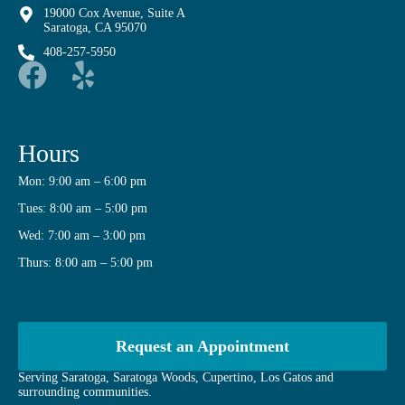
19000 Cox Avenue, Suite A
Saratoga, CA 95070
408-257-5950
Hours
Mon: 9:00 am – 6:00 pm
Tues: 8:00 am – 5:00 pm
Wed: 7:00 am – 3:00 pm
Thurs: 8:00 am – 5:00 pm
Request an Appointment
Serving Saratoga, Saratoga Woods, Cupertino, Los Gatos and
surrounding communities.