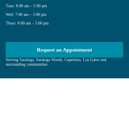
Tues: 8:00 am – 5:00 pm
Wed: 7:00 am – 3:00 pm
Thurs: 8:00 am – 5:00 pm
Request an Appointment
Serving Saratoga, Saratoga Woods, Cupertino, Los Gatos and
surrounding communities.