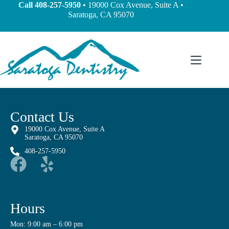
content
Call
408-257-5950
• 19000 Cox Avenue, Suite A •
Saratoga, CA 95070
Contact Us
19000 Cox Avenue, Suite A
Saratoga, CA 95070
408-257-5950
Hours
Mon: 9:00 am – 6:00 pm