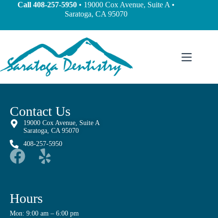
content
Call
408-257-5950
• 19000 Cox Avenue, Suite A •
Saratoga, CA 95070
Contact Us
19000 Cox Avenue, Suite A
Saratoga, CA 95070
408-257-5950
Hours
Mon: 9:00 am – 6:00 pm