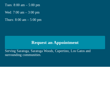
Tues: 8:00 am – 5:00 pm
Wed: 7:00 am – 3:00 pm
Thurs: 8:00 am – 5:00 pm
Request an Appointment
Serving Saratoga, Saratoga Woods, Cupertino, Los Gatos and
surrounding communities.