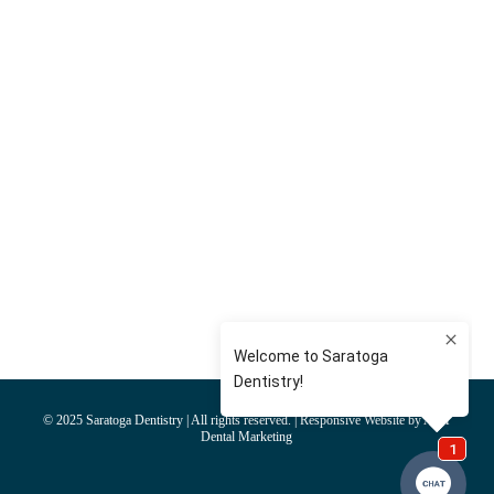
© 2025 Saratoga Dentistry | All rights reserved. | Responsive Website by AIM
Dental Marketing