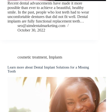
Recent dental advancements have made it more
possible than ever to achieve a beautiful, healthy
smile. In the past, people who lost teeth had to wear
uncomfortable dentures that did not fit well. Dental
implants are fully functional replacement teeth…
seo@aimdentalmarketing.com
October 30, 2022
cosmetic treatment
,
Implants
Learn more about Dental Implant Solutions for a Missing
Tooth