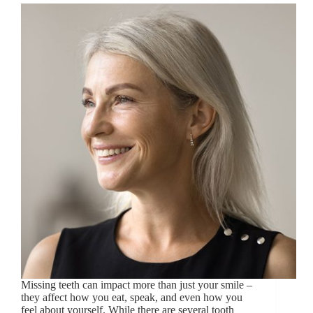
Missing teeth can impact more than just your smile –
they affect how you eat, speak, and even how you
feel about yourself. While there are several tooth