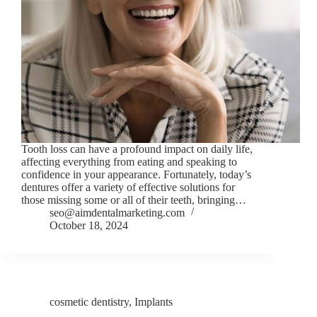
Tooth loss can have a profound impact on daily life,
affecting everything from eating and speaking to
confidence in your appearance. Fortunately, today’s
dentures offer a variety of effective solutions for
those missing some or all of their teeth, bringing…
seo@aimdentalmarketing.com
October 18, 2024
cosmetic dentistry
,
Implants