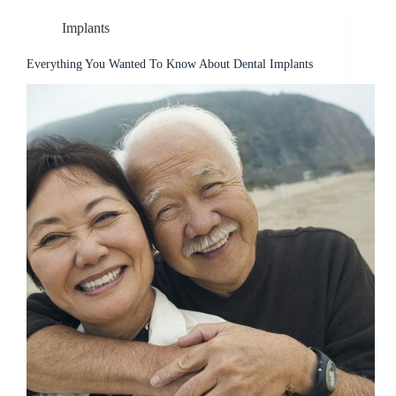
Implants
Everything You Wanted To Know About Dental Implants