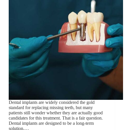
Dental implants are widely considered the gold
standard for replacing missing teeth, but many
patients still wonder whether they are actually good
candidates for this treatment. That is a fair question.
Dental implants are designed to be a long-term
solution,…