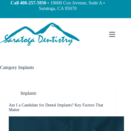
Call
408-257-5950
• 19000 Cox Avenue, Suite A •
Saratoga, CA 95070
Category
Implants
Implants
Am I a Candidate for Dental Implants? Key Factors That
Matter