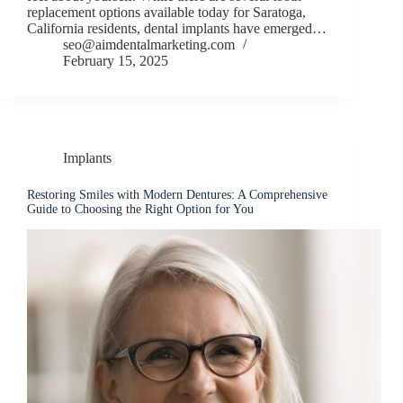
replacement options available today for Saratoga,
California residents, dental implants have emerged…
seo@aimdentalmarketing.com
February 15, 2025
Implants
Restoring Smiles with Modern Dentures: A Comprehensive
Guide to Choosing the Right Option for You