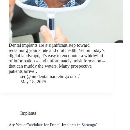
Dental implants are a significant step toward
reclaiming your smile and oral health. Yet, in today’s
digital landscape, it’s easy to encounter a whirlwind
of information – and unfortunately, misinformation –
that can muddy the waters. Many prospective
patients arrive…
seo@aimdentalmarketing.com
May 18, 2025
Implants
Are You a Candidate for Dental Implants in Saratoga?