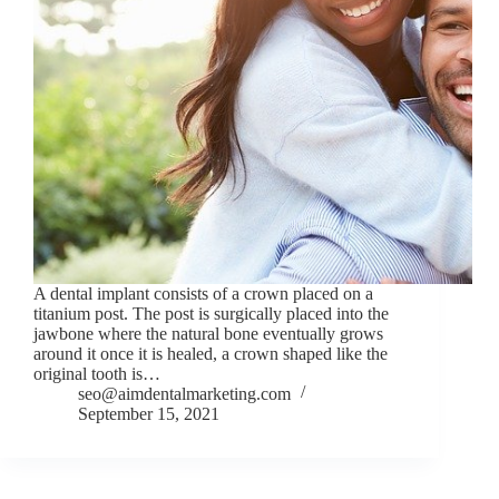
A dental implant consists of a crown placed on a
titanium post. The post is surgically placed into the
jawbone where the natural bone eventually grows
around it once it is healed, a crown shaped like the
original tooth is…
seo@aimdentalmarketing.com
September 15, 2021