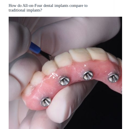
How do All-on-Four dental implants compare to
traditional implants?