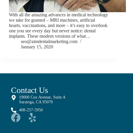
With all the amazing advances in medical technology
we take for granted – MRI machines, artificial
hearts, vaccinations, and more – it’s easy to overlook
one you see every day but never notice: dental
implants. These modern versions of what…
seo@aimdentalmarketing.com
January 15, 2020
Contact Us
19000 Cox Avenue, Suite A
Saratoga, CA 95070
408-257-5950