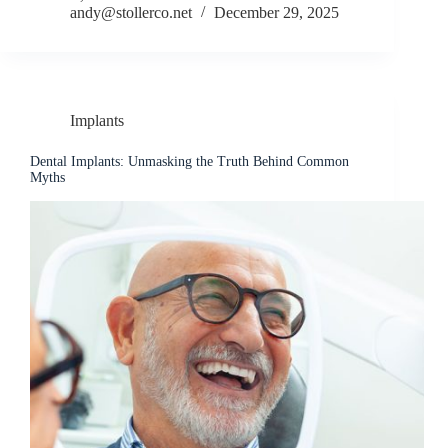
andy@stollerco.net
December 29, 2025
Implants
Dental Implants: Unmasking the Truth Behind Common
Myths