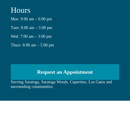
Hours
Mon: 9:00 am – 6:00 pm
Tues: 8:00 am – 5:00 pm
Wed: 7:00 am – 3:00 pm
Thurs: 8:00 am – 5:00 pm
Request an Appointment
Serving Saratoga, Saratoga Woods, Cupertino, Los Gatos and
surrounding communities.