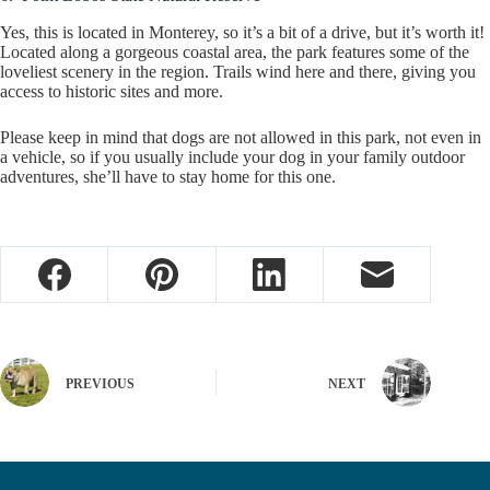
Yes, this is located in Monterey, so it’s a bit of a drive, but it’s worth it!
Located along a gorgeous coastal area, the park features some of the
loveliest scenery in the region. Trails wind here and there, giving you
access to historic sites and more.
Please keep in mind that dogs are not allowed in this park, not even in
a vehicle, so if you usually include your dog in your family outdoor
adventures, she’ll have to stay home for this one.
PREVIOUS
NEXT