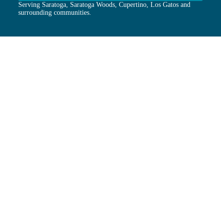
Serving Saratoga, Saratoga Woods, Cupertino, Los Gatos and
surrounding communities.