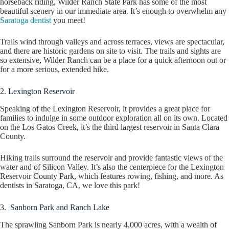
horseback riding, Wilder Ranch State Park has some of the most
beautiful scenery in our immediate area. It’s enough to overwhelm any
Saratoga dentist
you meet!
Trails wind through valleys and across terraces, views are spectacular,
and there are historic gardens on site to visit. The trails and sights are
so extensive, Wilder Ranch can be a place for a quick afternoon out or
for a more serious, extended hike.
2. Lexington Reservoir
Speaking of the Lexington Reservoir, it provides a great place for
families to indulge in some outdoor exploration all on its own. Located
on the Los Gatos Creek, it’s the third largest reservoir in Santa Clara
County.
Hiking trails surround the reservoir and provide fantastic views of the
water and of Silicon Valley. It’s also the centerpiece for the Lexington
Reservoir County Park, which features rowing, fishing, and more. As
dentists in Saratoga, CA, we love this park!
3. Sanborn Park and Ranch Lake
The sprawling Sanborn Park is nearly 4,000 acres, with a wealth of