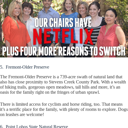
5. Fremont-Older Preserve
The Fremont-Older Preserve is a 739-acre swath of natural land that
also has close proximity to Stevens Creek County Park. With a wealth
of hiking trails, gorgeous open meadows, tall hills and more, it’s an
oasis for the family right on the fringes of urban sprawl.
There is limited access for cyclists and horse riding, too. That means
it’s a terrific place for the family, with plenty of rooms to explore. Dogs
on leashes are welcome!
6. Point Lobos State Natural Reserve