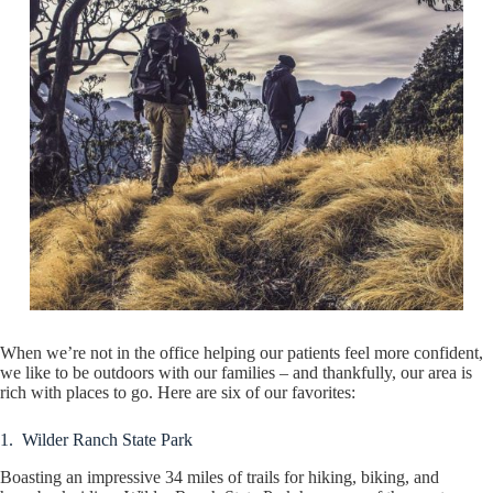
When we’re not in the office helping our patients feel more confident,
we like to be outdoors with our families – and thankfully, our area is
rich with places to go. Here are six of our favorites:
1. Wilder Ranch State Park
Boasting an impressive 34 miles of trails for hiking, biking, and