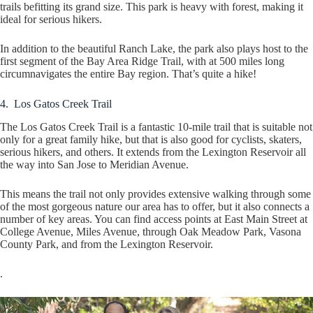
trails befitting its grand size. This park is heavy with forest, making it
ideal for serious hikers.
In addition to the beautiful Ranch Lake, the park also plays host to the
first segment of the Bay Area Ridge Trail, with at 500 miles long
circumnavigates the entire Bay region. That’s quite a hike!
4. Los Gatos Creek Trail
The Los Gatos Creek Trail is a fantastic 10-mile trail that is suitable not
only for a great family hike, but that is also good for cyclists, skaters,
serious hikers, and others. It extends from the Lexington Reservoir all
the way into San Jose to Meridian Avenue.
This means the trail not only provides extensive walking through some
of the most gorgeous nature our area has to offer, but it also connects a
number of key areas. You can find access points at East Main Street at
College Avenue, Miles Avenue, through Oak Meadow Park, Vasona
County Park, and from the Lexington Reservoir.
.