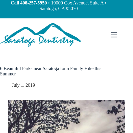
Call
408-257-5950
• 19000 Cox Avenue, Suite A •
Saratoga, CA 95070
6 Beautiful Parks near Saratoga for a Family Hike this
Summer
July 1, 2019