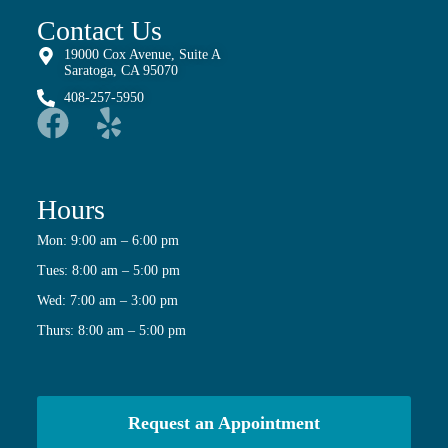
Contact Us
19000 Cox Avenue, Suite A
Saratoga, CA 95070
408-257-5950
Hours
Mon: 9:00 am – 6:00 pm
Tues: 8:00 am – 5:00 pm
Wed: 7:00 am – 3:00 pm
Thurs: 8:00 am – 5:00 pm
Request an Appointment